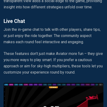
transparent view adds a social edge to the game, providing
insight into how different strategies unfold over time.
Live Chat
Join the in-game chat to talk with other players, share tips,
or just enjoy the ride together. The community aspect
makes each round feel interactive and engaging.
These features don’t just make Aviator more fun – they give
you more ways to play smart. If you prefer a cautious
approach or aim for sky-high multipliers, these tools let you
customize your experience round by round.