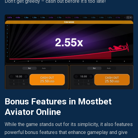
Don’t get greedy – cash out before it’s too late!
Bonus Features in Mostbet
Aviator Online
While the game stands out for its simplicity, it also features
powerful bonus features that enhance gameplay and give