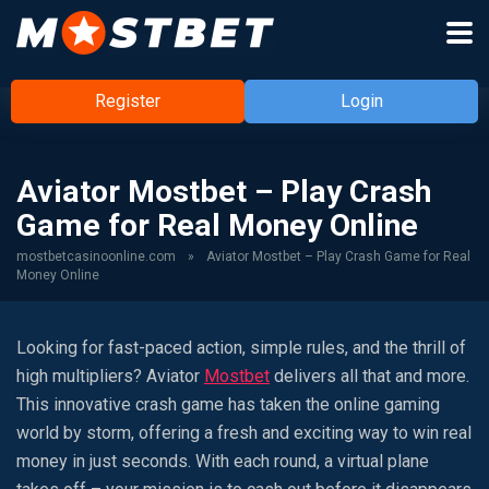
Register
Login
Aviator Mostbet – Play Crash
Game for Real Money Online
mostbetcasinoonline.com
»
Aviator Mostbet – Play Crash Game for Real
Money Online
Looking for fast-paced action, simple rules, and the thrill of
high multipliers? Aviator
Mostbet
delivers all that and more.
This innovative crash game has taken the online gaming
world by storm, offering a fresh and exciting way to win real
money in just seconds. With each round, a virtual plane