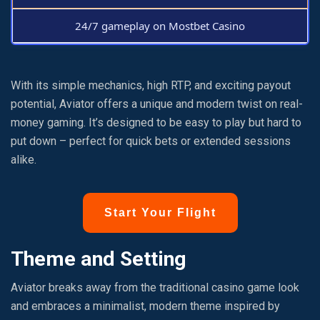
24/7 gameplay on Mostbet Casino
With its simple mechanics, high RTP, and exciting payout
potential, Aviator offers a unique and modern twist on real-
money gaming. It’s designed to be easy to play but hard to
put down – perfect for quick bets or extended sessions
alike.
Start Your Flight
Theme and Setting
Aviator breaks away from the traditional casino game look
and embraces a minimalist, modern theme inspired by