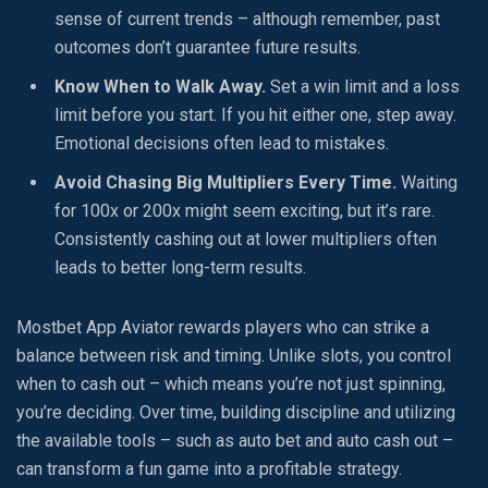
sense of current trends – although remember, past
outcomes don’t guarantee future results.
Know When to Walk Away.
Set a win limit and a loss
limit before you start. If you hit either one, step away.
Emotional decisions often lead to mistakes.
Avoid Chasing Big Multipliers Every Time.
Waiting
for 100x or 200x might seem exciting, but it’s rare.
Consistently cashing out at lower multipliers often
leads to better long-term results.
Mostbet App Aviator rewards players who can strike a
balance between risk and timing. Unlike slots, you control
when to cash out – which means you’re not just spinning,
you’re deciding. Over time, building discipline and utilizing
the available tools – such as auto bet and auto cash out –
can transform a fun game into a profitable strategy.