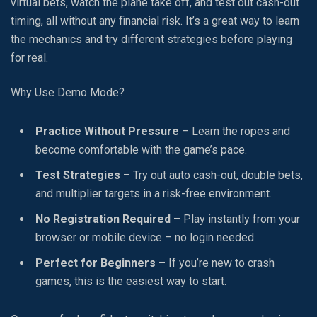
virtual bets, watch the plane take off, and test out cash-out
timing, all without any financial risk. It’s a great way to learn
the mechanics and try different strategies before playing
for real.
Why Use Demo Mode?
Practice Without Pressure
– Learn the ropes and
become comfortable with the game’s pace.
Test Strategies
– Try out auto cash-out, double bets,
and multiplier targets in a risk-free environment.
No Registration Required
– Play instantly from your
browser or mobile device – no login needed.
Perfect for Beginners
– If you’re new to crash
games, this is the easiest way to start.