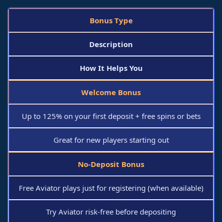
Bonus Type
Description
How It Helps You
Welcome Bonus
Up to 125% on your first deposit + free spins or bets
Great for new players starting out
No-Deposit Bonus
Free Aviator plays just for registering (when available)
Try Aviator risk-free before depositing