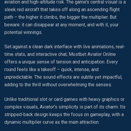
aviation and high-altitude risk. The game’s central visual is a
sleek red aircraft that takes off along an ascending flight
path – the higher it climbs, the bigger the multiplier. But
beware: it can disappear at any moment, and with it, your
potential winnings.
Set against a clean dark interface with live animations, real-
time stats, and interactive chat, Mostbet Aviator Online
offers a unique sense of tension and anticipation. Every
round feels like a takeoff – quick, intense, and
unpredictable. The sound effects are subtle yet impactful,
adding to the thrill without overwhelming the senses.
Unlike traditional slot or card games with heavy graphics or
complex visuals, Aviator’s simplicity is part of its charm. Its
stripped-back design keeps the focus on gameplay, with a
dynamic multiplier curve as the main attraction.