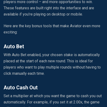
players more control – and more opportunities to win.
These features are built right into the interface and are
available if you’re playing on desktop or mobile.
Here are the key bonus tools that make Aviator even more
exciting:
Auto Bet
With Auto Bet enabled, your chosen stake is automatically
placed at the start of each new round. This is ideal for
players who want to play multiple rounds without having to
click manually each time.
Auto Cash Out
Set a multiplier at which you want the game to cash you out
automatically. For example, if you set it at 2.00x, the game