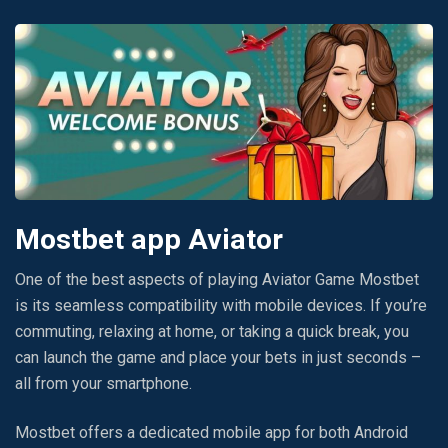
Mostbet app Aviator
One of the best aspects of playing Aviator Game Mostbet
is its seamless compatibility with mobile devices. If you’re
commuting, relaxing at home, or taking a quick break, you
can launch the game and place your bets in just seconds –
all from your smartphone.
Mostbet offers a dedicated mobile app for both Android