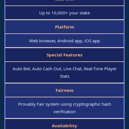
Up to 10,000× your stake
Platform
Web browser, Android app, iOS app
Special Features
Auto Bet, Auto Cash Out, Live Chat, Real-Time Player
Stats
Fairness
Provably Fair system using cryptographic hash
verification
Availability