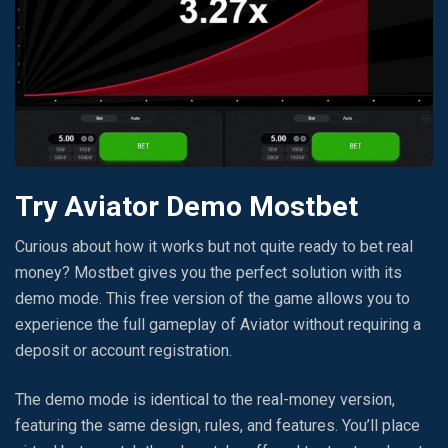
Try Aviator Demo Mostbet
Curious about how it works but not quite ready to bet real
money? Mostbet gives you the perfect solution with its
demo mode. This free version of the game allows you to
experience the full gameplay of Aviator without requiring a
deposit or account registration.
The demo mode is identical to the real-money version,
featuring the same design, rules, and features. You’ll place