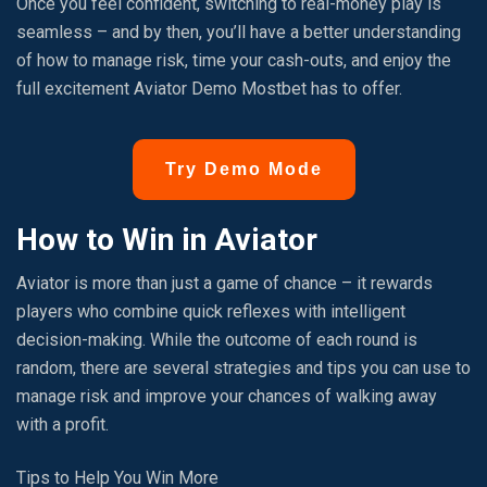
Once you feel confident, switching to real-money play is
seamless – and by then, you’ll have a better understanding
of how to manage risk, time your cash-outs, and enjoy the
full excitement Aviator Demo Mostbet has to offer.
Try Demo Mode
How to Win in Aviator
Aviator is more than just a game of chance – it rewards
players who combine quick reflexes with intelligent
decision-making. While the outcome of each round is
random, there are several strategies and tips you can use to
manage risk and improve your chances of walking away
with a profit.
Tips to Help You Win More