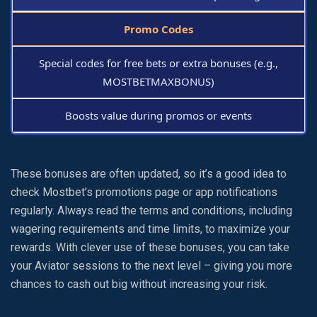
Promo Codes
Special codes for free bets or extra bonuses (e.g.,
MOSTBETMAXBONUS)
Boosts value during promos or events
These bonuses are often updated, so it’s a good idea to
check Mostbet’s promotions page or app notifications
regularly. Always read the terms and conditions, including
wagering requirements and time limits, to maximize your
rewards. With clever use of these bonuses, you can take
your Aviator sessions to the next level – giving you more
chances to cash out big without increasing your risk.