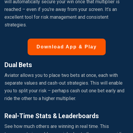
will automatically secure your win once that multiplier is
reached – even if you’re away from your screen. It’s an
excellent tool for risk management and consistent
strategies.
Download App & Play
Dual Bets
Aviator allows you to place two bets at once, each with
separate values and cash-out strategies. This will enable
you to split your risk – perhaps cash out one bet early and
ride the other to a higher multiplier.
Real-Time Stats & Leaderboards
See how much others are winning in real time. This