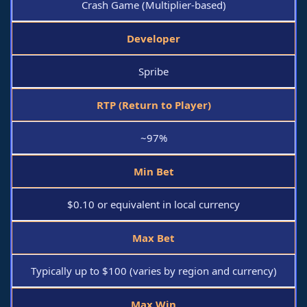
Crash Game (Multiplier-based)
Developer
Spribe
RTP (Return to Player)
~97%
Min Bet
$0.10 or equivalent in local currency
Max Bet
Typically up to $100 (varies by region and currency)
Max Win