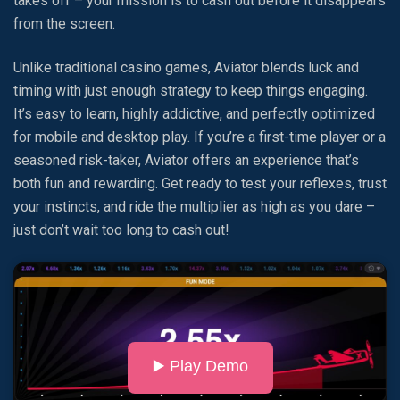
takes off – your mission is to cash out before it disappears
from the screen.
Unlike traditional casino games, Aviator blends luck and
timing with just enough strategy to keep things engaging.
It’s easy to learn, highly addictive, and perfectly optimized
for mobile and desktop play. If you’re a first-time player or a
seasoned risk-taker, Aviator offers an experience that’s
both fun and rewarding. Get ready to test your reflexes, trust
your instincts, and ride the multiplier as high as you dare –
just don’t wait too long to cash out!
▶️ Play Demo