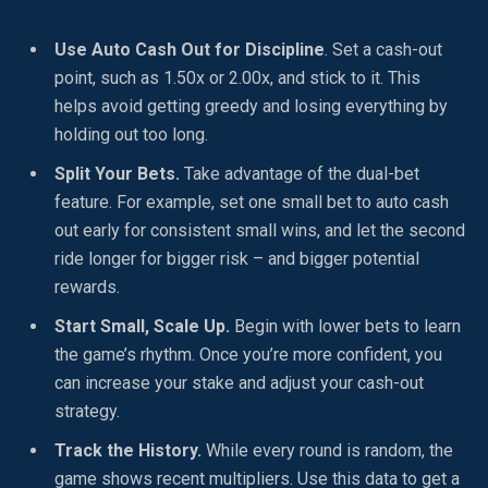
Use Auto Cash Out for Discipline
. Set a cash-out
point, such as 1.50x or 2.00x, and stick to it. This
helps avoid getting greedy and losing everything by
holding out too long.
Split Your Bets.
Take advantage of the dual-bet
feature. For example, set one small bet to auto cash
out early for consistent small wins, and let the second
ride longer for bigger risk – and bigger potential
rewards.
Start Small, Scale Up.
Begin with lower bets to learn
the game’s rhythm. Once you’re more confident, you
can increase your stake and adjust your cash-out
strategy.
Track the History.
While every round is random, the
game shows recent multipliers. Use this data to get a