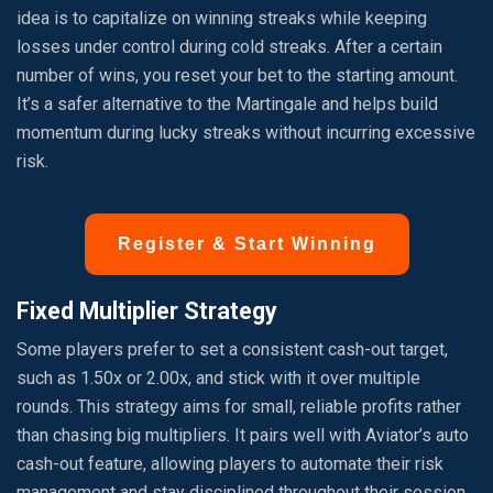
idea is to capitalize on winning streaks while keeping
losses under control during cold streaks. After a certain
number of wins, you reset your bet to the starting amount.
It’s a safer alternative to the Martingale and helps build
momentum during lucky streaks without incurring excessive
risk.
Register & Start Winning
Fixed Multiplier Strategy
Some players prefer to set a consistent cash-out target,
such as 1.50x or 2.00x, and stick with it over multiple
rounds. This strategy aims for small, reliable profits rather
than chasing big multipliers. It pairs well with Aviator’s auto
cash-out feature, allowing players to automate their risk
management and stay disciplined throughout their session.