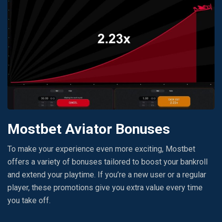
Mostbet Aviator Bonuses
To make your experience even more exciting, Mostbet
offers a variety of bonuses tailored to boost your bankroll
and extend your playtime. If you’re a new user or a regular
player, these promotions give you extra value every time
you take off.