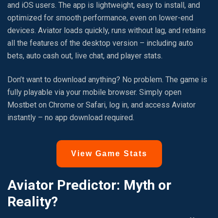
and iOS users. The app is lightweight, easy to install, and
optimized for smooth performance, even on lower-end
devices. Aviator loads quickly, runs without lag, and retains
all the features of the desktop version – including auto
bets, auto cash out, live chat, and player stats.
Don’t want to download anything? No problem. The game is
fully playable via your mobile browser. Simply open
Mostbet on Chrome or Safari, log in, and access Aviator
instantly – no app download required.
View Game Stats
Aviator Predictor: Myth or
Reality?