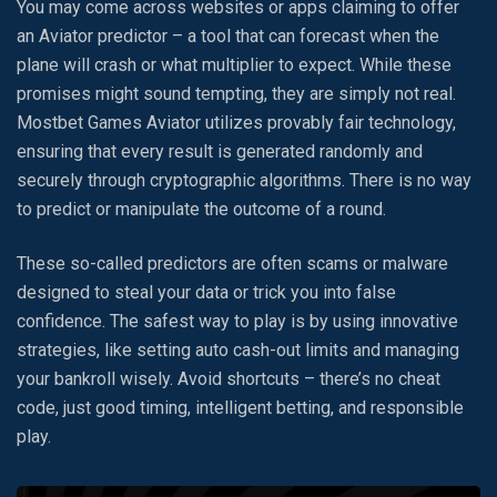
You may come across websites or apps claiming to offer
an Aviator predictor – a tool that can forecast when the
plane will crash or what multiplier to expect. While these
promises might sound tempting, they are simply not real.
Mostbet Games Aviator utilizes provably fair technology,
ensuring that every result is generated randomly and
securely through cryptographic algorithms. There is no way
to predict or manipulate the outcome of a round.
These so-called predictors are often scams or malware
designed to steal your data or trick you into false
confidence. The safest way to play is by using innovative
strategies, like setting auto cash-out limits and managing
your bankroll wisely. Avoid shortcuts – there’s no cheat
code, just good timing, intelligent betting, and responsible
play.