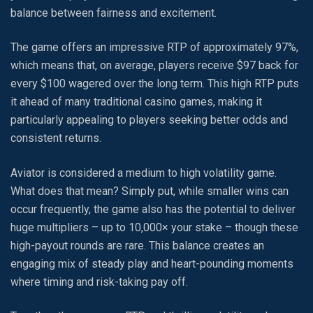
balance between fairness and excitement.
The game offers an impressive RTP of approximately 97%,
which means that, on average, players receive $97 back for
every $100 wagered over the long term. This high RTP puts
it ahead of many traditional casino games, making it
particularly appealing to players seeking better odds and
consistent returns.
Aviator is considered a medium to high volatility game.
What does that mean? Simply put, while smaller wins can
occur frequently, the game also has the potential to deliver
huge multipliers – up to 10,000× your stake – though these
high-payout rounds are rare. This balance creates an
engaging mix of steady play and heart-pounding moments
where timing and risk-taking pay off.