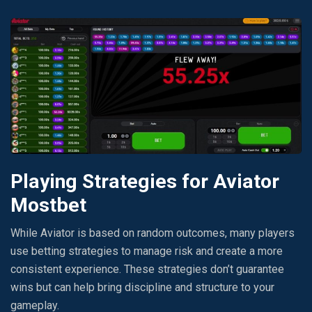
Playing Strategies for Aviator
Mostbet
While Aviator is based on random outcomes, many players
use betting strategies to manage risk and create a more
consistent experience. These strategies don’t guarantee
wins but can help bring discipline and structure to your
gameplay.