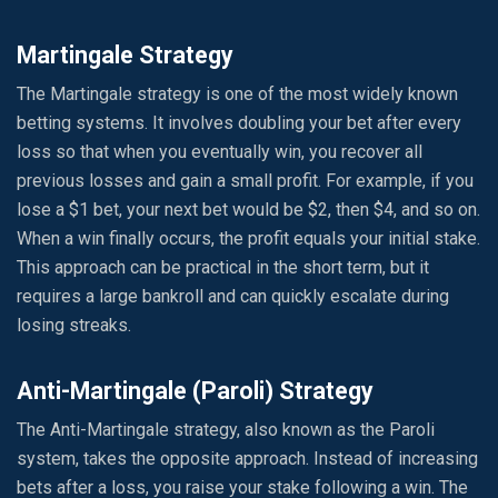
Martingale Strategy
The Martingale strategy is one of the most widely known
betting systems. It involves doubling your bet after every
loss so that when you eventually win, you recover all
previous losses and gain a small profit. For example, if you
lose a $1 bet, your next bet would be $2, then $4, and so on.
When a win finally occurs, the profit equals your initial stake.
This approach can be practical in the short term, but it
requires a large bankroll and can quickly escalate during
losing streaks.
Anti-Martingale (Paroli) Strategy
The Anti-Martingale strategy, also known as the Paroli
system, takes the opposite approach. Instead of increasing
bets after a loss, you raise your stake following a win. The