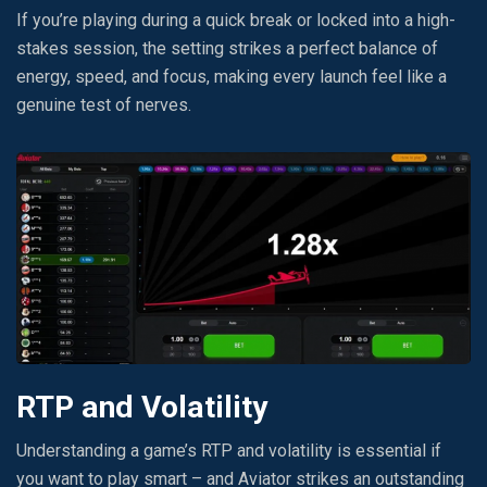
If you’re playing during a quick break or locked into a high-
stakes session, the setting strikes a perfect balance of
energy, speed, and focus, making every launch feel like a
genuine test of nerves.
RTP and Volatility
Understanding a game’s RTP and volatility is essential if
you want to play smart – and Aviator strikes an outstanding