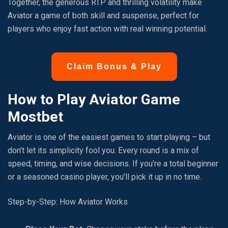
Together, the generous RTP and thrilling volatility make
Aviator a game of both skill and suspense, perfect for
players who enjoy fast action with real winning potential.
Claim Bonus & Play
How to Play Aviator Game
Mostbet
Aviator is one of the easiest games to start playing – but
don’t let its simplicity fool you. Every round is a mix of
speed, timing, and wise decisions. If you’re a total beginner
or a seasoned casino player, you’ll pick it up in no time.
Step-by-Step: How Aviator Works