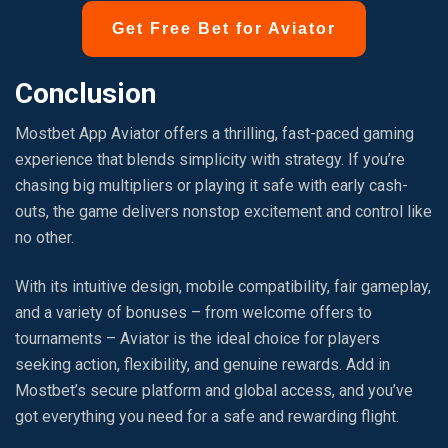
Get Free Bet for Aviator
Conclusion
Mostbet App Aviator offers a thrilling, fast-paced gaming
experience that blends simplicity with strategy. If you’re
chasing big multipliers or playing it safe with early cash-
outs, the game delivers nonstop excitement and control like
no other.
With its intuitive design, mobile compatibility, fair gameplay,
and a variety of bonuses – from welcome offers to
tournaments – Aviator is the ideal choice for players
seeking action, flexibility, and genuine rewards. Add in
Mostbet’s secure platform and global access, and you’ve
got everything you need for a safe and rewarding flight.