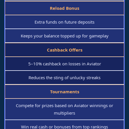
Reload Bonus
Extra funds on future deposits
Keeps your balance topped up for gameplay
Cashback Offers
5–10% cashback on losses in Aviator
Reduces the sting of unlucky streaks
Tournaments
Compete for prizes based on Aviator winnings or
multipliers
Win real cash or bonuses from top rankings