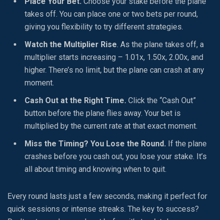
Place Your Bet.
Choose your stake before the plane
takes off. You can place one or two bets per round,
giving you flexibility to try different strategies.
Watch the Multiplier Rise
. As the plane takes off, a
multiplier starts increasing – 1.01x, 1.50x, 2.00x, and
higher. There’s no limit, but the plane can crash at any
moment.
Cash Out at the Right Time.
Click the “Cash Out”
button before the plane flies away. Your bet is
multiplied by the current rate at that exact moment.
Miss the Timing? You Lose the Round.
If the plane
crashes before you cash out, you lose your stake. It’s
all about timing and knowing when to quit.
Every round lasts just a few seconds, making it perfect for
quick sessions or intense streaks. The key to success?