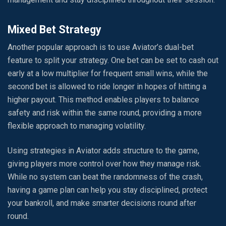
Mixed Bet Strategy
Another popular approach is to use Aviator’s dual-bet
feature to split your strategy. One bet can be set to cash out
early at a low multiplier for frequent small wins, while the
second bet is allowed to ride longer in hopes of hitting a
higher payout. This method enables players to balance
safety and risk within the same round, providing a more
flexible approach to managing volatility.
Using strategies in Aviator adds structure to the game,
giving players more control over how they manage risk.
While no system can beat the randomness of the crash,
having a game plan can help you stay disciplined, protect
your bankroll, and make smarter decisions round after
round.