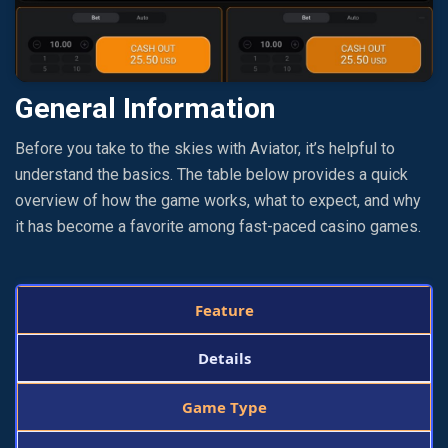
General Information
Before you take to the skies with Aviator, it’s helpful to
understand the basics. The table below provides a quick
overview of how the game works, what to expect, and why
it has become a favorite among fast-paced casino games.
Feature
Details
Game Type